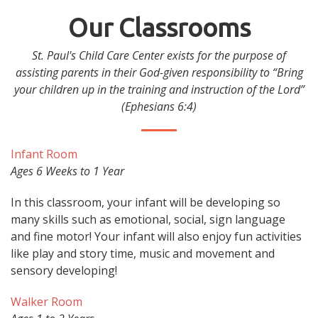
Our Classrooms
St. Paul's Child Care Center exists for the purpose of
assisting parents in their God-given responsibility to “Bring
your children up in the training and instruction of the Lord”
(Ephesians 6:4)
Infant Room
Ages 6 Weeks to 1 Year
In this classroom, your infant will be developing so
many skills such as emotional, social, sign language
and fine motor! Your infant will also enjoy fun activities
like play and story time, music and movement and
sensory developing!
Walker Room