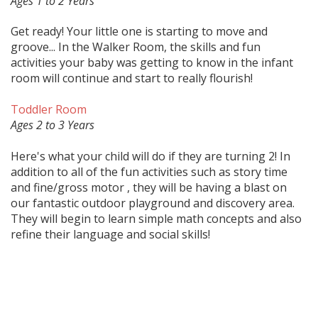
Ages 1 to 2 Years
Get ready! Your little one is starting to move and
groove... In the Walker Room, the skills and fun
activities your baby was getting to know in the infant
room will continue and start to really flourish!
Toddler Room
Ages 2 to 3 Years
Here's what your child will do if they are turning 2! In
addition to all of the fun activities such as story time
and fine/gross motor , they will be having a blast on
our fantastic outdoor playground and discovery area.
They will begin to learn simple math concepts and also
refine their language and social skills!