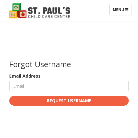
TOGGLE NAV
MENU
Forgot Username
Email Address
REQUEST USERNAME