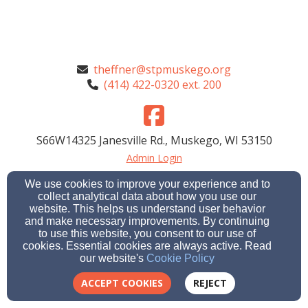
theffner@stpmuskego.org
(414) 422-0320 ext. 200
S66W14325 Janesville Rd., Muskego, WI 53150
Admin Login
© 2026 St. Paul's Child Care Center
We use cookies to improve your experience and to
collect analytical data about how you use our
Cookie Settings
website. This helps us understand user behavior
and make necessary improvements. By continuing
to use this website, you consent to our use of
cookies. Essential cookies are always active. Read
our website's
Cookie Policy
ACCEPT COOKIES
REJECT